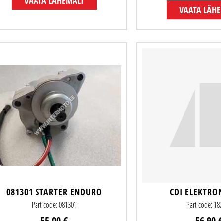
VAATA LÄHEMALT
VAATA LÄH
081301 STARTER ENDURO
CDI ELEKTRO
Part code: 081301
Part code: 1
55.00 €
56.90 