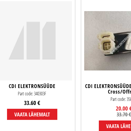
CDI ELEKTRONSÜÜDE
CDI ELEKTRONSÜÜDE 
Cross/Off
Part code: 340303F
Part code: 3
33.60 €
20.00 
VAATA LÄHEMALT
33.70 
VAATA LÄH