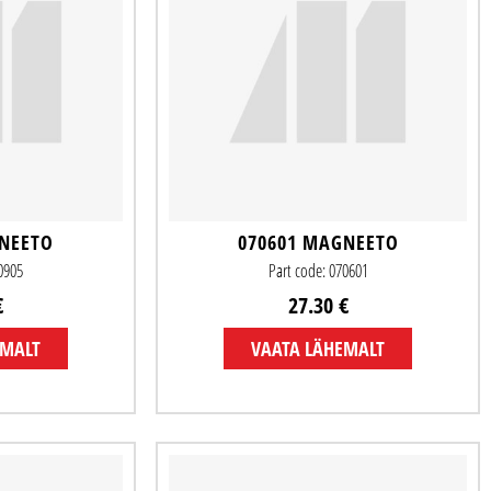
GNEETO
070601 MAGNEETO
20905
Part code: 070601
€
27.30 €
EMALT
VAATA LÄHEMALT