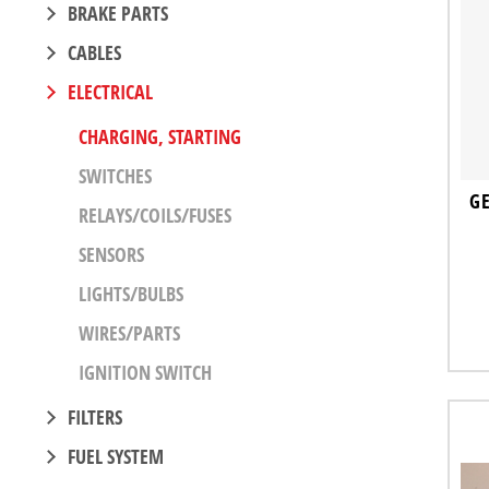
BRAKE PARTS
CABLES
ELECTRICAL
CHARGING, STARTING
SWITCHES
GE
RELAYS/COILS/FUSES
SENSORS
LIGHTS/BULBS
WIRES/PARTS
IGNITION SWITCH
FILTERS
FUEL SYSTEM