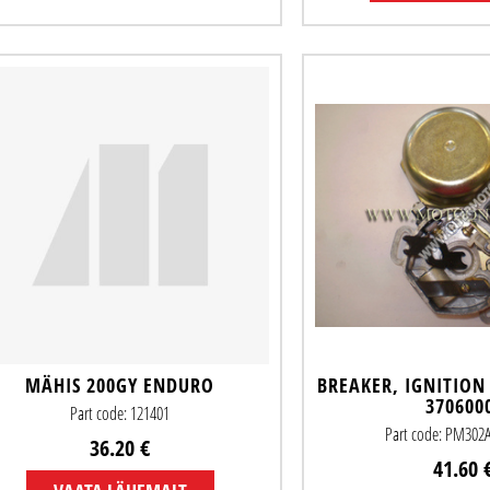
MÄHIS 200GY ENDURO
BREAKER, IGNITION
370600
Part code: 121401
Part code: PM302
36.20 €
41.60 