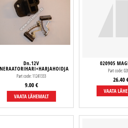
Dn.12V
020905 MA
NERAATORIHARI+HARJAHOIDJA
Part code: 0
Part code: 11241333
26.40 
9.00 €
VAATA LÄH
VAATA LÄHEMALT