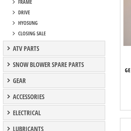
FRAME
DRIVE
HYOSUNG
CLOSING SALE
ATV PARTS
SNOW BLOWER SPARE PARTS
GE
GEAR
ACCESSORIES
ELECTRICAL
LUBRICANTS