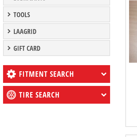
TOOLS
LAAGRID
GIFT CARD
FITMENT SEARCH
TIRE SEARCH