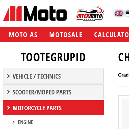
МOTO AS
MOTOSALE
CALCULATO
TOOTEGRUPID
C
VEHICLE / TECHNICS
Grad
SCOOTER/MOPED PARTS
MOTORCYCLE PARTS
ENGINE