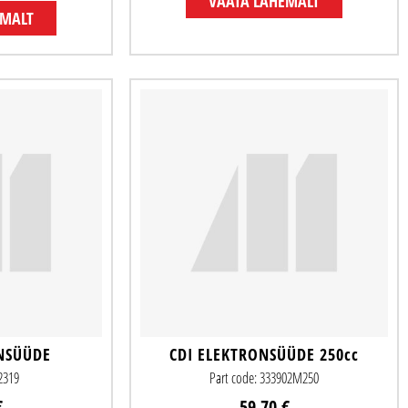
VAATA LÄHEMALT
EMALT
NSÜÜDE
CDI ELEKTRONSÜÜDE 250cc
82319
Part code: 333902M250
€
59.70 €