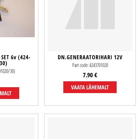
SET 6v (424-
DN.GENERAATORIHARI 12V
30)
Part code: 4243701020
701020/30)
7.90 €
VAATA LÄHEMALT
EMALT