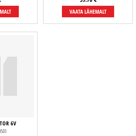
EMALT
VAATA LÄHEMALT
TOR 6V
33503