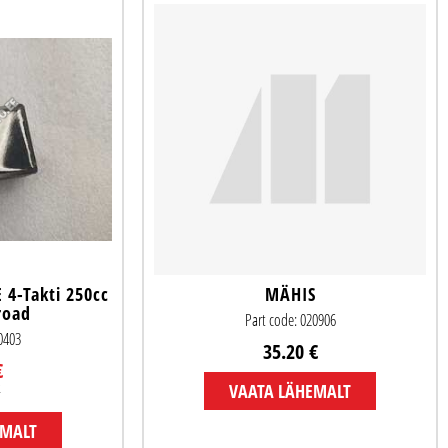
4-Takti 250cc
MÄHIS
road
Part code: 020906
50403
35.20 €
€
€
VAATA LÄHEMALT
EMALT