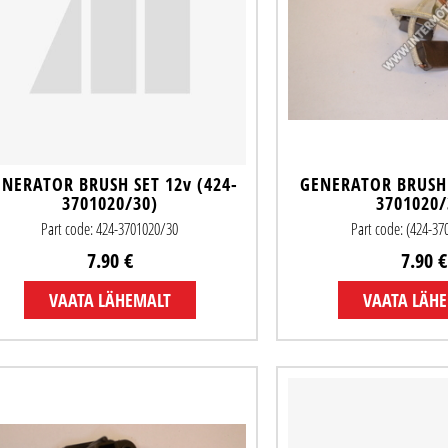
NERATOR BRUSH SET 12v (424-
GENERATOR BRUSH 
3701020/30)
3701020/
Part code: 424-3701020/30
Part code: (424-3
7.90 €
7.90 €
VAATA LÄHEMALT
VAATA LÄH