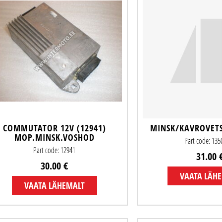
COMMUTATOR 12V (12941)
MINSK/KAVROVET
MOP.MINSK.VOSHOD
Part code: 13
Part code: 12941
31.00 
30.00 €
VAATA LÄH
VAATA LÄHEMALT