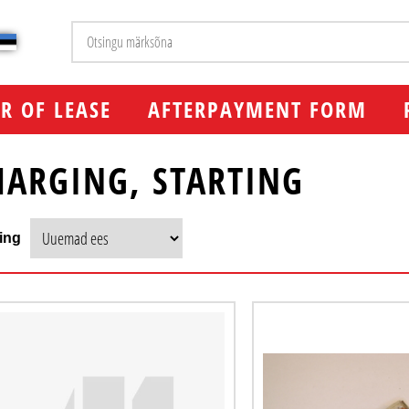
R OF LEASE
AFTERPAYMENT FORM
HARGING, STARTING
ing