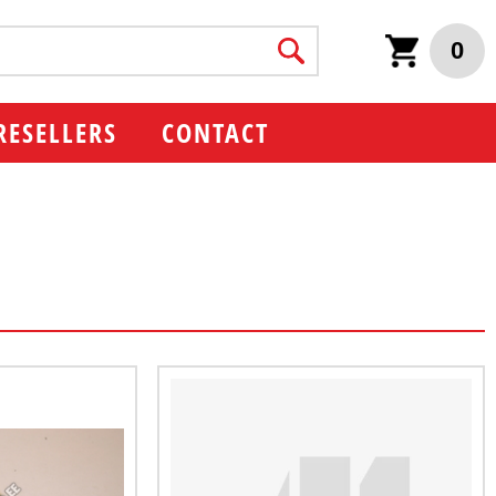
0
RESELLERS
CONTACT