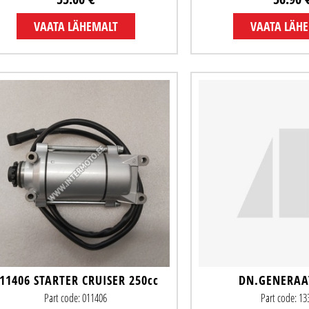
VAATA LÄHEMALT
VAATA LÄH
11406 STARTER CRUISER 250cc
DN.GENERAA
Part code: 011406
Part code: 1