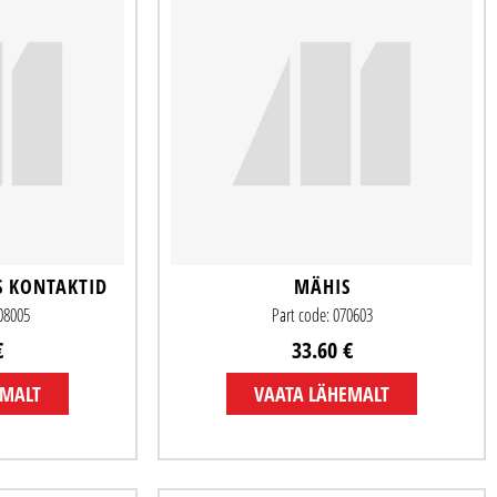
S KONTAKTID
MÄHIS
508005
Part code: 070603
€
33.60 €
EMALT
VAATA LÄHEMALT