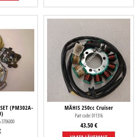
 SET (PM302A-
MÄHIS 250cc Cruiser
0)
Part code: 011316
A-3706000
43.50 €
€