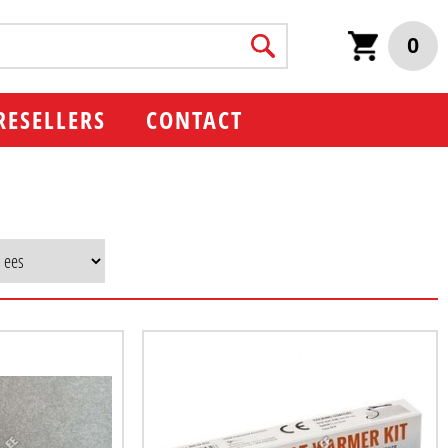
0
RESELLERS
CONTACT