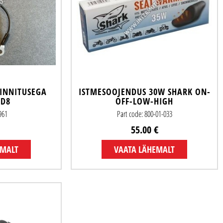
INNITUSEGA
ISTMESOOJENDUS 30W SHARK ON-
/D8
OFF-LOW-HIGH
961
Part code: 800-01-033
55.00 €
EMALT
VAATA LÄHEMALT