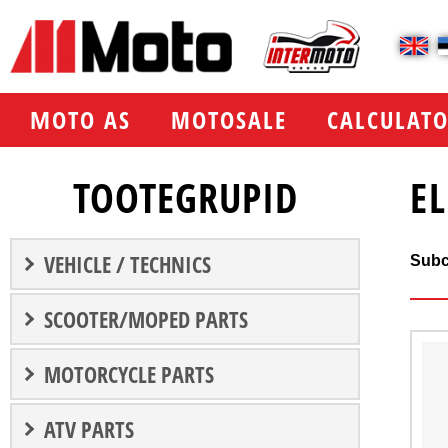
МOTO AS
MOTOSALE
CALCULATO
TOOTEGRUPID
E
VEHICLE / TECHNICS
Subc
SCOOTER/MOPED PARTS
MOTORCYCLE PARTS
ATV PARTS