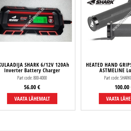
KULAADIJA SHARK 6/12V 120Ah
HEATED HAND GRIP
Inverter Battery Charger
ASTMELINE L
Part code: 800-4000
Part code: SHAR
56.00 €
100.00 
VAATA LÄHEMALT
VAATA LÄH