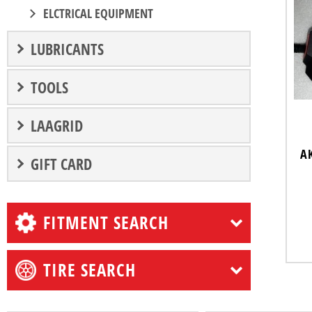
ELCTRICAL EQUIPMENT
LUBRICANTS
TOOLS
LAAGRID
A
GIFT CARD
FITMENT SEARCH
TIRE SEARCH