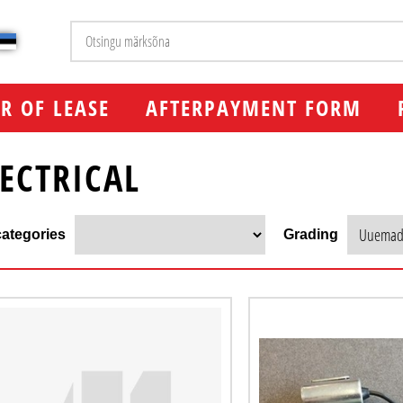
R OF LEASE
AFTERPAYMENT FORM
LECTRICAL
ategories
Grading