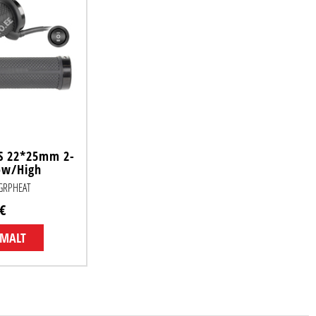
S 22*25mm 2-
ow/High
KGRPHEAT
€
EMALT