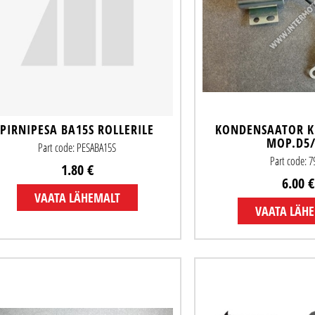
PIRNIPESA BA15S ROLLERILE
KONDENSAATOR K
MOP.D5
Part code: PESABA15S
Part code: 7
1.80 €
6.00 €
VAATA LÄHEMALT
VAATA LÄH