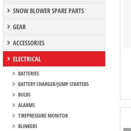
SNOW BLOWER SPARE PARTS
GEAR
ACCESSORIES
ELECTRICAL
BATTERIES
BATTERY CHARGER/JUMP STARTERS
BULBS
ALARMS
TIREPRESSURE MONITOR
BLINKERS